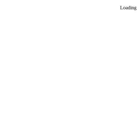
Loading