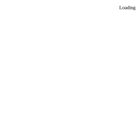
Loading