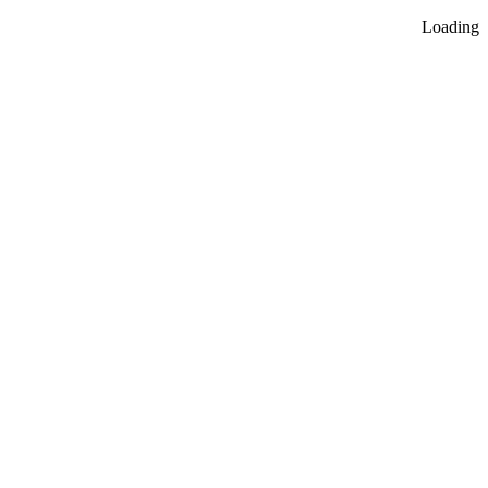
Loading