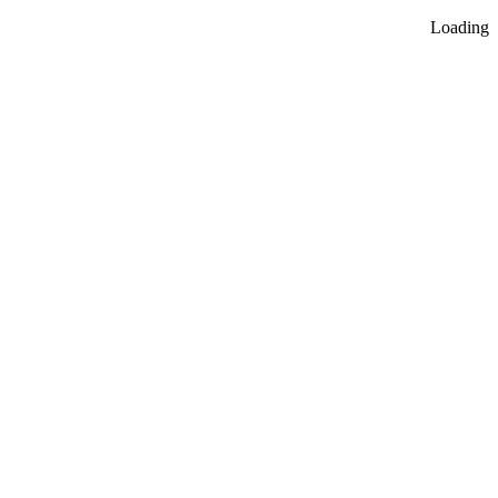
Loading