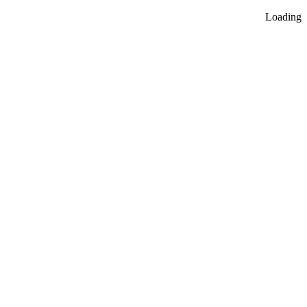
Loading