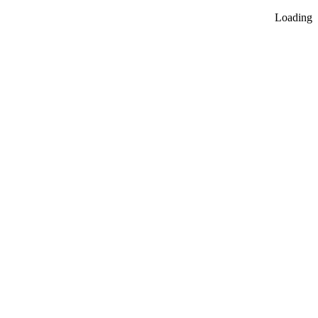
Loading