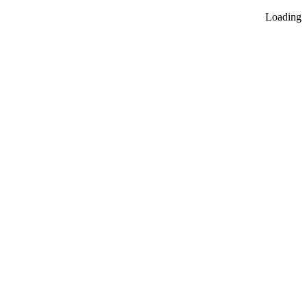
Loading