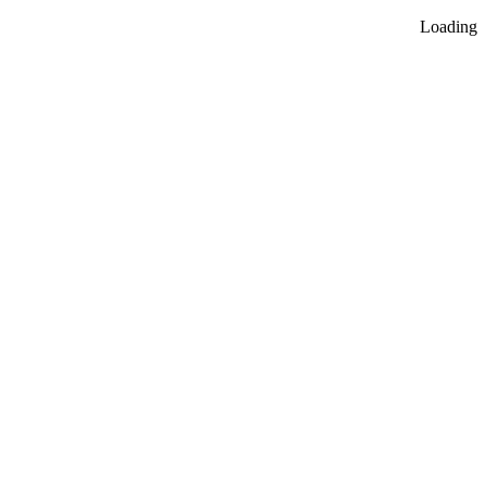
Loading