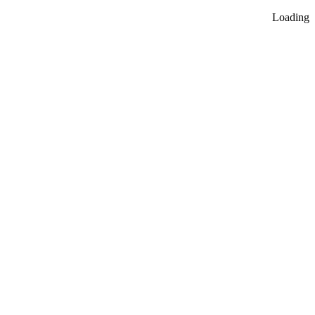
Loading