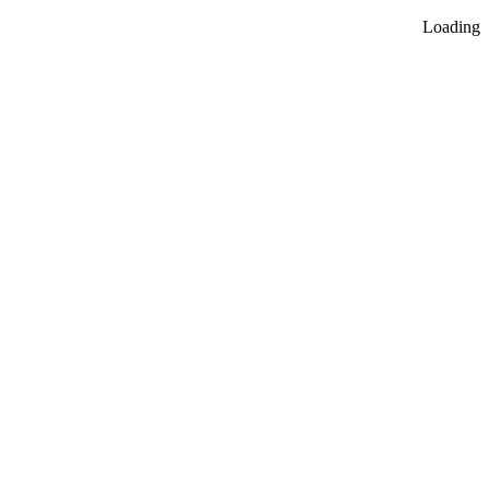
Loading