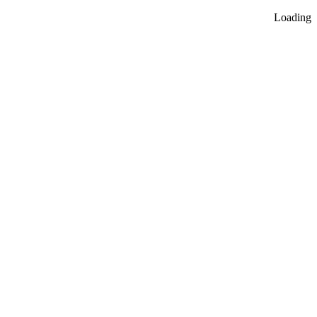
Loading