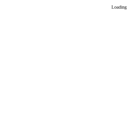
Loading