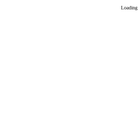
Loading