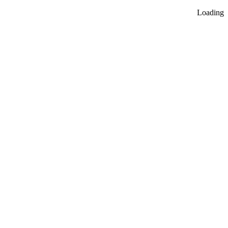
Loading