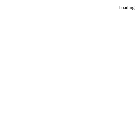
Loading