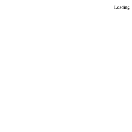
Loading