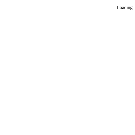
Loading