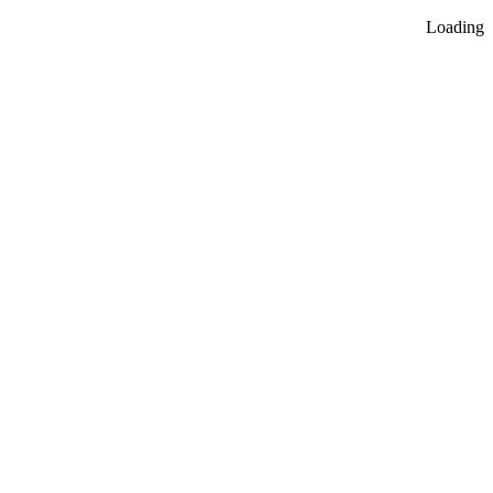
Loading