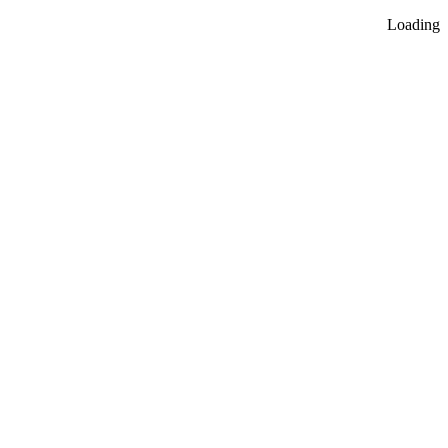
Loading