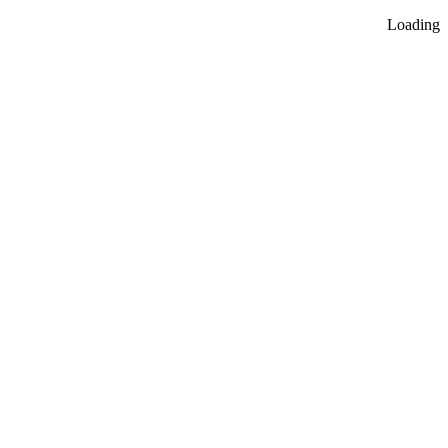
Loading