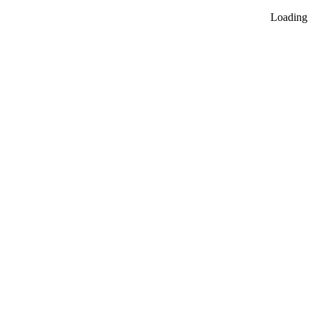
Loading