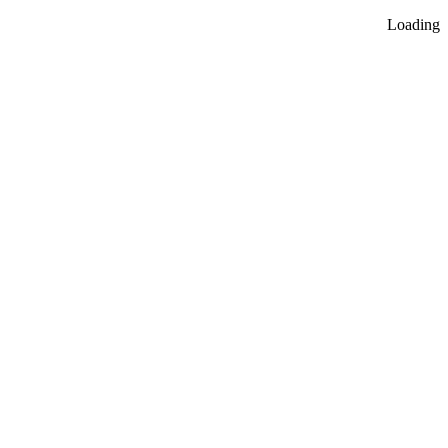
Loading