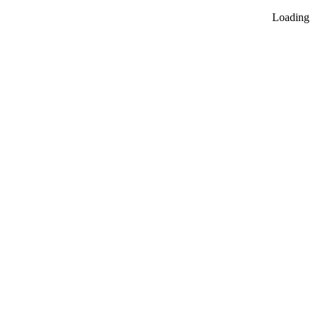
Loading