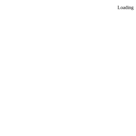
Loading