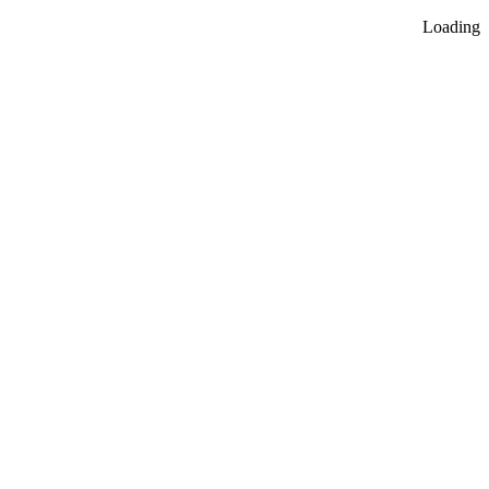
Loading