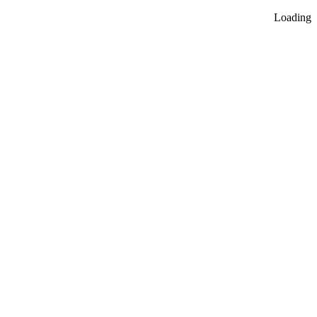
Loading