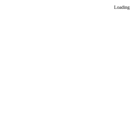
Loading