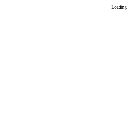
Loading