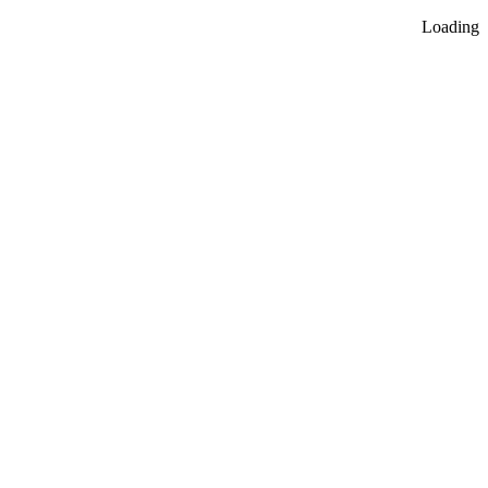
Loading