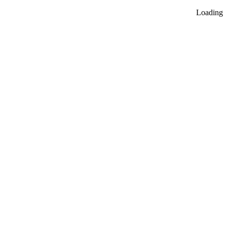
Loading