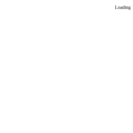
Loading