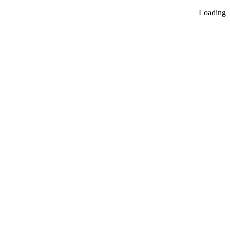
Loading