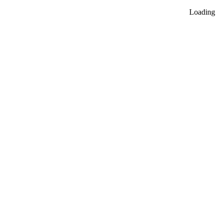
Loading