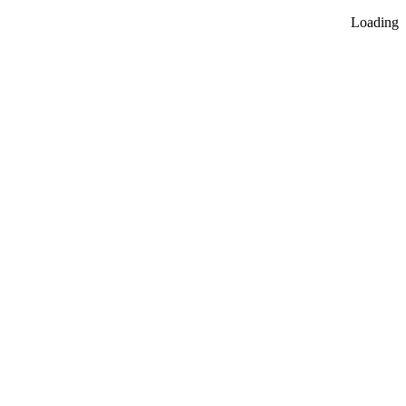
Loading