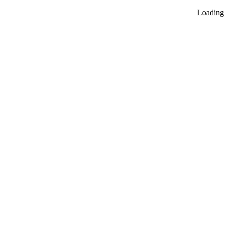
Loading