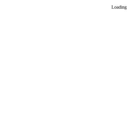
Loading